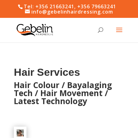
Tel: +356 21663241, +356 79663241
info@gebelinhairdressing.com
Hair Services
Hair Colour / Bayalaging
Tech / Hair Movement /
Latest Technology