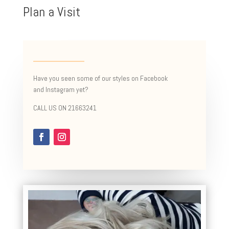
Plan a Visit
Have you seen some of our styles on Facebook
and Instagram yet?
CALL US ON 21663241