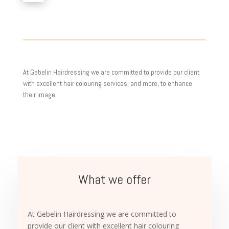
At Gebelin Hairdressing we are committed to provide our client
with excellent hair colouring services, and more, to enhance
their image.
What we offer
At Gebelin Hairdressing we are committed to
provide our client with excellent hair colouring