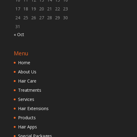
17
18
19
20
21
22
23
24
25
26
27
28
29
30
31
« Oct
Menu
Home
About Us
Hair Care
Treatments
Services
Hair Extensions
Products
Hair Apps
Special Packages