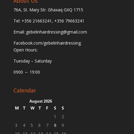
About Us
76A, St. Mary Str. Ghaxaq GXQ 1715
Tel: +356 21663241, +356 79663241
Email:
gebelinhairdressing@gmail.com
Facebook.com/gebelinhairdressing.
Open Hours:
Tuesday – Saturday
0900 ～ 19:00
Calendar
August 2026
M
T
W
T
F
S
S
1
2
3
4
5
6
7
8
9
10
11
12
13
14
15
16