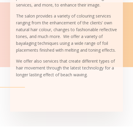
services, and more, to enhance their image.
The salon provides a variety of colouring services
ranging from the enhancement of the clients’ own
natural hair colour, changes to fashionable reflective
tones, and much more. We offer a variety of
bayalaging techniques using a wide range of foil
placements finished with melting and toning effects.
We offer also services that create different types of
hair movement through the latest technology for a
longer lasting effect of beach waving.